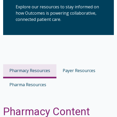
Explore our resources to stay informed on
how Outcomes is powering collaborative,
connected patient care.
Pharmacy Resources
Payer Resources
Pharma Resources
Pharmacy Content