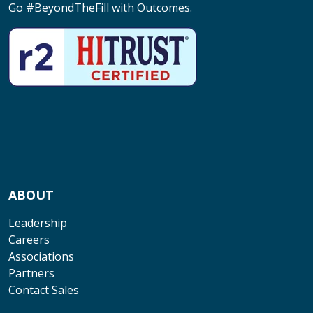
Go #BeyondTheFill with Outcomes.
ABOUT
Leadership
Careers
Associations
Partners
Contact Sales