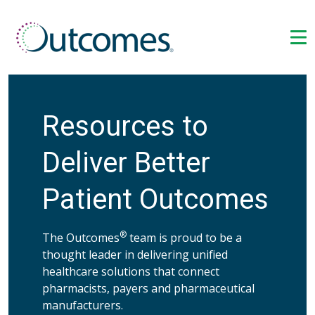
Resources to
Deliver Better
Patient Outcomes
®
The Outcomes
team is proud to be a
thought leader in delivering unified
healthcare solutions that connect
pharmacists, payers and pharmaceutical
manufacturers.