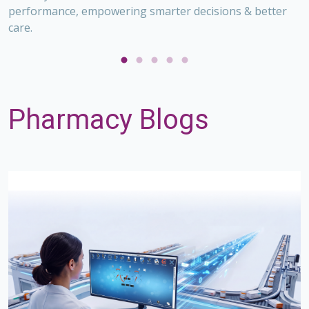
performance, empowering smarter decisions & better
,
care.
O
V
on
O
s
p
Pharmacy Blogs