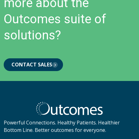
more about the
Outcomes suite of
solutions?
CONTACT SALES
Powerful Connections. Healthy Patients. Healthier
Bottom Line. Better outcomes for everyone.