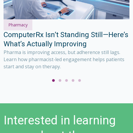
Pharmacy
S
ComputerRx Isn’t Standing Still—Here’s
w
What’s Actually Improving
S
w
Pharma is improving access, but adherence still lags.
ge
m
Learn how pharmacist-led engagement helps patients
start and stay on therapy.
Interested in learning