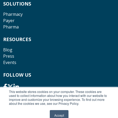
SOLUTIONS
Pharmacy
Payer
Pharma
RESOURCES
Blog
Press
Events
FOLLOW US
This website stores cookies on your computer. These cookies are
used to collect information about how you interact with our website to
improve and customize your browsing experience. To find out more
about the cookies we use, see our Privacy Policy.
© Copyright 2026 Outcomes. All rights reserved.
Accept