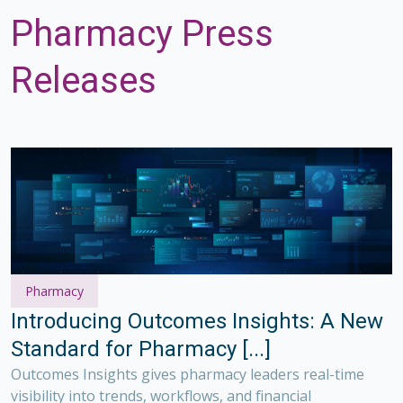
Pharmacy Press
Releases
Pharmacy
Introducing Outcomes Insights: A New
Standard for Pharmacy [...]
Outcomes Insights gives pharmacy leaders real-time
visibility into trends, workflows, and financial