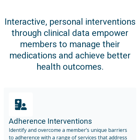
Interactive, personal interventions
through clinical data empower
members to manage their
medications and achieve better
health outcomes.
Adherence Interventions
Identify and overcome a member’s unique barriers
to adherence with a range of services that address