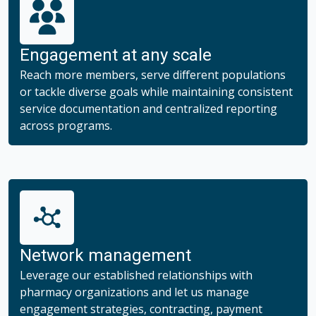
Trend Solutions
Engagement at any scale
Specialty Drug Management
Reach more members, serve different populations
or tackle diverse goals while maintaining consistent
service documentation and centralized reporting
across programs.
Network management
Leverage our established relationships with
pharmacy organizations and let us manage
engagement strategies, contracting, payment