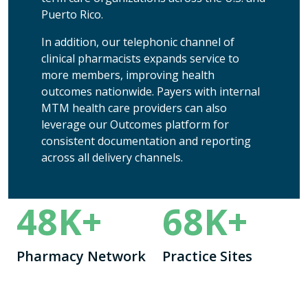
Puerto Rico.
In addition, our telephonic channel of
clinical pharmacists expands service to
more members, improving health
outcomes nationwide.
Payers with internal
MTM health care providers can also
leverage our Outcomes platform for
consistent documentation and reporting
across all delivery channels.
48
K+
68
K+
Pharmacy Network
Practice Sites