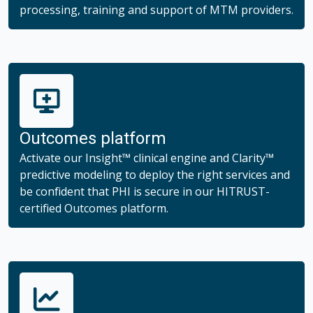
processing, training and support of MTM providers.
Outcomes platform
Activate our Insight™ clinical engine and Clarity™
predictive modeling to deploy the right services and
be confident that PHI is secure in our HITRUST-
certified Outcomes platform.