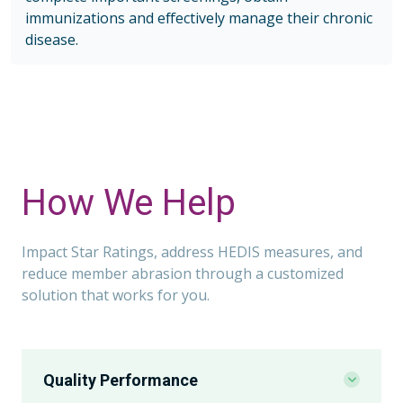
immunizations and effectively manage their chronic
disease.
How We Help
Impact Star Ratings, address HEDIS measures, and
reduce member abrasion through a customized
solution that works for you.
Quality Performance