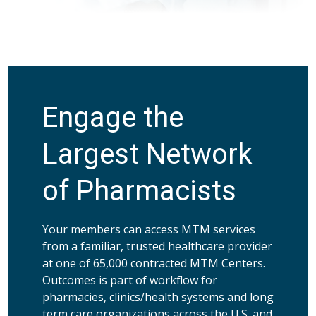
Engage the
Largest Network
of Pharmacists
Your members can access MTM services
from a familiar, trusted healthcare provider
at one of 65,000 contracted MTM Centers.
Outcomes is part of workflow for
pharmacies, clinics/health systems and long
term care organizations across the U.S. and