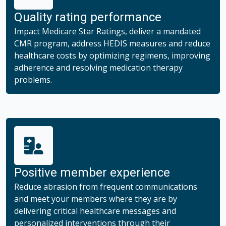
Quality rating performance
Impact Medicare Star Ratings, deliver a mandated
CMR program, address HEDIS measures and reduce
healthcare costs by optimizing regimens, improving
adherence and resolving medication therapy
problems.
Positive member experience
Reduce abrasion from frequent communications
and meet your members where they are by
delivering critical healthcare messages and
personalized interventions through their