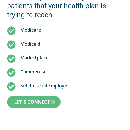
patients that your health plan is
trying to reach.
Medicare
Medicaid
Marketplace
Commercial
Self Insured Employers
LET'S CONNECT