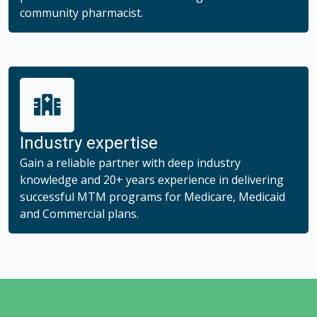
community pharmacist.
Industry expertise
Gain a reliable partner with deep industry
knowledge and 20+ years experience in delivering
successful MTM programs for Medicare, Medicaid
and Commercial plans.