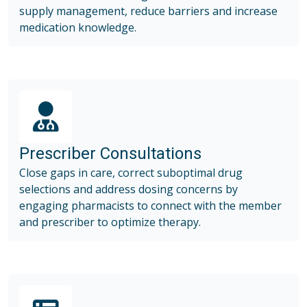
supply management, reduce barriers and increase
medication knowledge.
Prescriber Consultations
Close gaps in care, correct suboptimal drug
selections and address dosing concerns by
engaging pharmacists to connect with the member
and prescriber to optimize therapy.