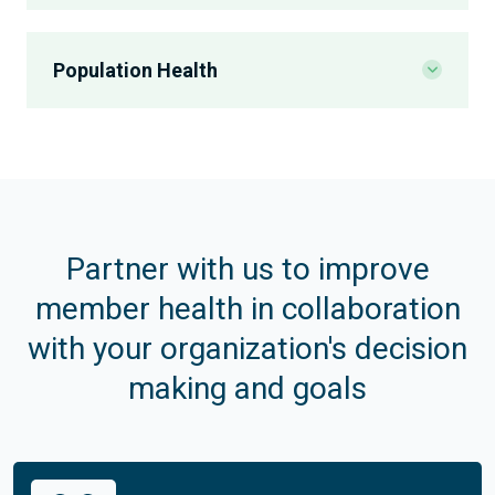
CMR
Population Health
Adherence
Value-Based Pharmacy Programs
Transition of Care
Immunizations
Social Determinants of Health
Opioid Safety
Medication Gap Closure
Partner with us to improve
member health in collaboration
Gaps in Care
Gaps in Care
with your organization's decision
Maternal Care
Condition Management
making and goals
Patient Education
Condition Management