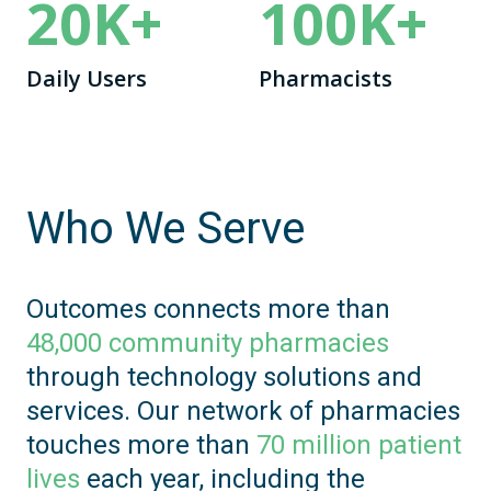
20
K+
100
K+
Daily Users
Pharmacists
Who We Serve
Outcomes connects more than
48,000 community pharmacies
through technology solutions and
services. Our network of pharmacies
touches more than
70 million patient
lives
each year, including the