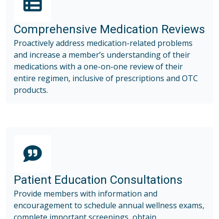
Comprehensive Medication Reviews
Proactively address medication-related problems
and increase a member’s understanding of their
medications with a one-on-one review of their
entire regimen, inclusive of prescriptions and OTC
products.
Patient Education Consultations
Provide members with information and
encouragement to schedule annual wellness exams,
complete important screenings, obtain