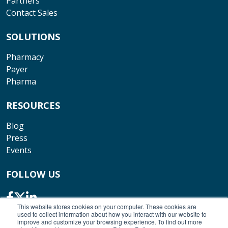
Partners
Contact Sales
SOLUTIONS
Pharmacy
Payer
Pharma
RESOURCES
Blog
Press
Events
FOLLOW US
This website stores cookies on your computer. These cookies are
used to collect information about how you interact with our website to
improve and customize your browsing experience. To find out more