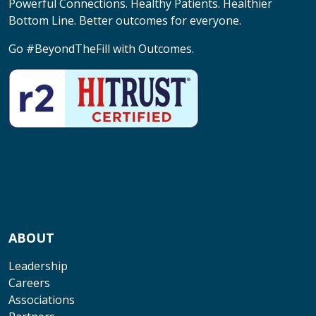
Powerful Connections. Healthy Patients. Healthier
Bottom Line. Better outcomes for everyone.
Go #BeyondTheFill with Outcomes.
ABOUT
Leadership
Careers
Associations