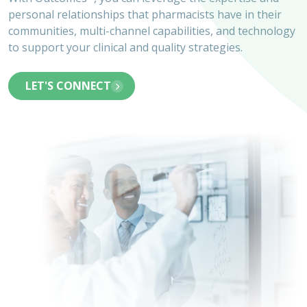
personal relationships that pharmacists have in their
communities, multi-channel capabilities, and technology
to support your clinical and quality strategies.
LET'S CONNECT