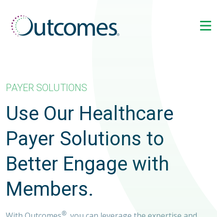
PAYER SOLUTIONS
Use Our Healthcare
Payer Solutions to
Better Engage with
Members.
®
With Outcomes
, you can leverage the expertise and