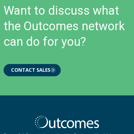
Want to discuss what
the Outcomes network
can do for you?
CONTACT SALES