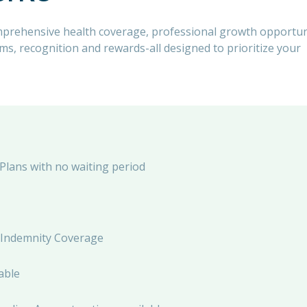
mprehensive health coverage, professional growth opportun
, recognition and rewards-all designed to prioritize your
 Plans with no waiting period
al Indemnity Coverage
able