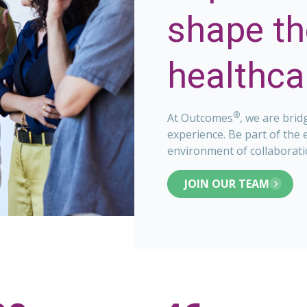
shape th
healthcar
®
At Outcomes
, we are brid
experience. Be part of the 
environment of collaborati
JOIN OUR TEAM