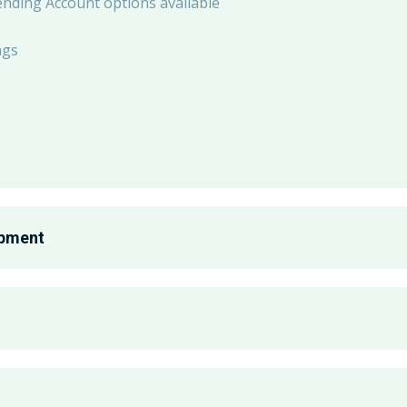
ending Account options available
ngs
opment
th
omen, Race & Ethnicity, Parents & Caregivers