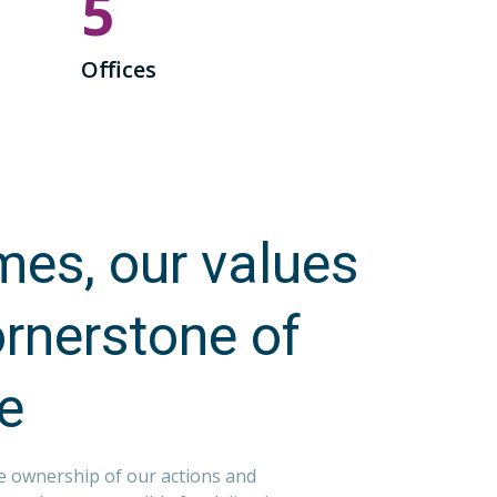
5
Offices
es, our values
ornerstone of
re
e ownership of our actions and