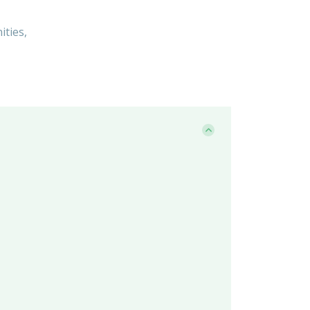
ities,