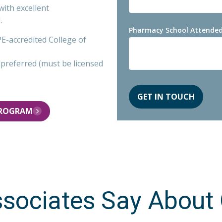
with excellent
.
Pharmacy School Attended
-accredited College of
a preferred (must be licensed
PROGRAM
sociates Say About