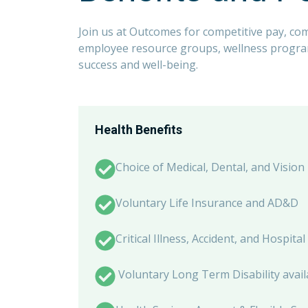
Join us at Outcomes for competitive pay, co
employee resource groups, wellness programs
success and well-being.
Health Benefits
Choice of Medical, Dental, and Vision
Voluntary Life Insurance and AD&D
Critical Illness, Accident, and Hospit
Voluntary Long Term Disability avail