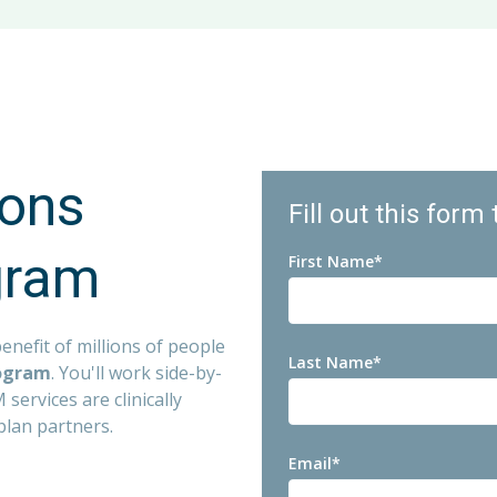
ash Prizes
f employment for hourly associates (accrual increases with 
iates
Available - Immediate eligibility
Program
am
ions
Fill out this form
D&D Insurance
gram
First Name
*
enefit of millions of people
Last Name
*
rogram
. You'll work side-by-
services are clinically
plan partners.
Email
*