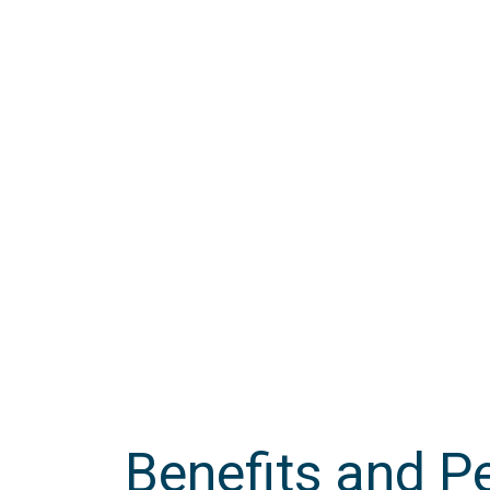
Accountability
Benefits and P