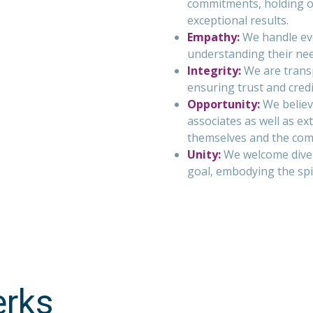
commitments, holding ou
exceptional results.
Empathy:
We handle eve
understanding their ne
Integrity:
We are transp
ensuring trust and credib
Opportunity:
We believe
associates as well as ex
themselves and the com
Unity:
We welcome diver
goal, embodying the spi
erks