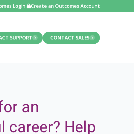
omes Login
Create an Outcomes Account
ACT SUPPORT
CONTACT SALES
for an
l career?
Help