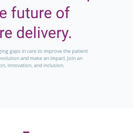
e future of
e delivery.
ging gaps in care to improve the patient
evolution and make an impact. Join an
on, innovation, and inclusion.