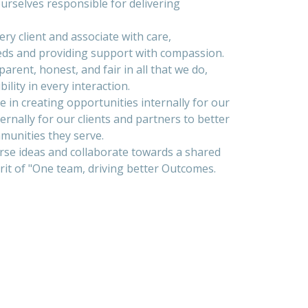
rselves responsible for delivering
ry client and associate with care,
eds and providing support with compassion.
arent, honest, and fair in all that we do,
ility in every interaction.
 in creating opportunities internally for our
ternally for our clients and partners to better
munities they serve.
se ideas and collaborate towards a shared
rit of "One team, driving better Outcomes.