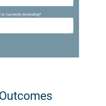
 or Currently Attending
*
 Outcomes