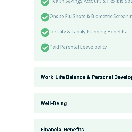
Health Savings Account & Flexible Sp
Onsite Flu Shots & Biometric Screeni
Fertility & Family Planning Benefits
Paid Parental Leave policy
Work-Life Balance & Personal Devel
Associate Recognition Program
Well-Being
Professional Development and Grow
Corporate Wellness Program
Employee Resource Groups - PRIDE, W
Financial Benefits