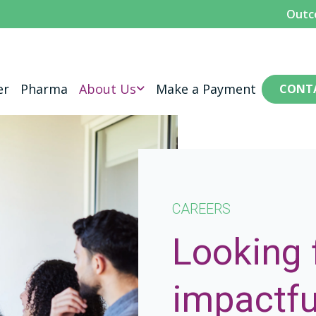
Outc
er
Pharma
About Us
Make a Payment
CONT
CAREERS
Looking 
impactfu