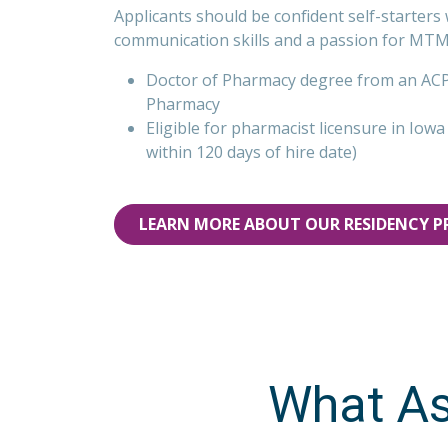
Applicants should be confident self-starters 
communication skills and a passion for MTM
Doctor of Pharmacy degree from an ACPE
Pharmacy
Eligible for pharmacist licensure in Iow
within 120 days of hire date)
LEARN MORE ABOUT OUR RESIDENCY 
What As