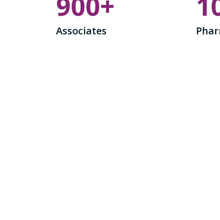
900
+
1
Associates
Phar