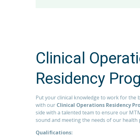
Quarterly Wellness Challenges with C
Up to 15 PTO days in the first year o
Competitive Salary
Mental Health Resources
Flexible PTO policy for salaried assoc
401K Employer Match and Roth Option 
Companywide Associate Assistance 
11 Paid Holidays
Prudential Financial Wellness Progr
Clinical Operat
Casual Dress/Work Environment
100% Company Paid Basic Life and A
Residency Pro
Adoption Assistance Program
Pet Insurance
Put your clinical knowledge to work for the b
with our
Clinical Operations Residency P
side with a talented team to ensure our MTM 
sound and meeting the needs of our health 
Qualifications: