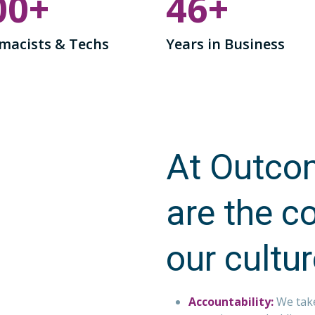
00
+
46
+
macists & Techs
Years in Business
At Outcom
are the c
our cultu
Accountability:
We tak