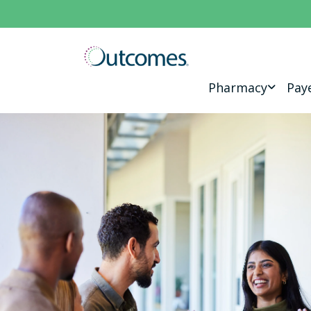
Pharmacy
Pay