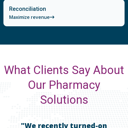
Reconciliation
Maximize revenue
What Clients Say About
Our Pharmacy
Solutions
"We recently turned-on