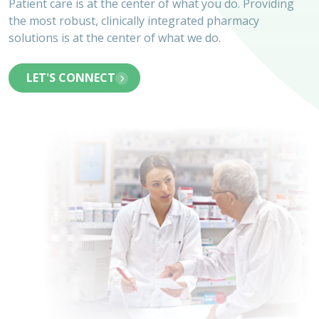
Patient care is at the center of what you do. Providing
the most robust, clinically integrated pharmacy
solutions is at the center of what we do.
LET'S CONNECT