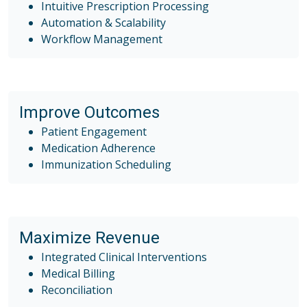
Intuitive Prescription Processing
Automation & Scalability
Workflow Management
Improve Outcomes
Patient Engagement
Medication Adherence
Immunization Scheduling
Maximize Revenue
Integrated Clinical Interventions
Medical Billing
Reconciliation