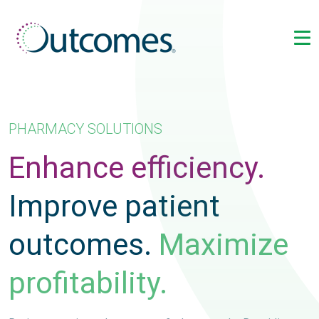
PHARMACY SOLUTIONS
Enhance efficiency.
Improve patient
outcomes.
Maximize
profitability.