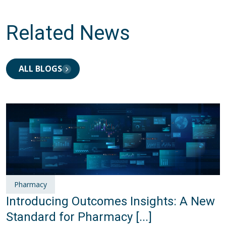
Related News
ALL BLOGS
Pharmacy
Introducing Outcomes Insights: A New
Standard for Pharmacy [...]