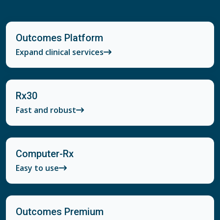
Outcomes Platform
Expand clinical services
Rx30
Fast and robust
Computer-Rx
Easy to use
Outcomes Premium