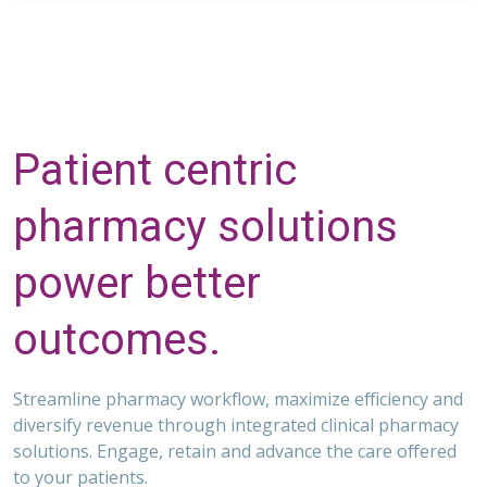
Patient centric
pharmacy solutions
power better
outcomes.
Streamline pharmacy workflow, maximize efficiency and
diversify revenue through integrated clinical pharmacy
solutions. Engage, retain and advance the care offered
to your patients.