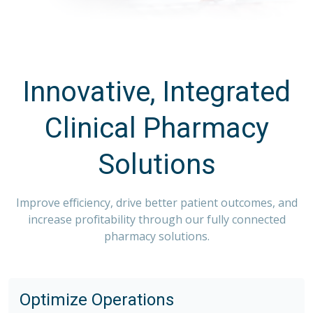
Innovative, Integrated
Clinical Pharmacy
Solutions
Improve efficiency, drive better patient outcomes, and
increase profitability through our fully connected
pharmacy solutions.
Optimize Operations