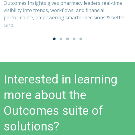
Outcomes Insights gives pharmacy leaders real-time
visibility into trends, workflows, and financial
performance, empowering smarter decisions & better
,
care.
O
V
on
O
s
p
Interested in learning
more about the
Outcomes suite of
solutions?