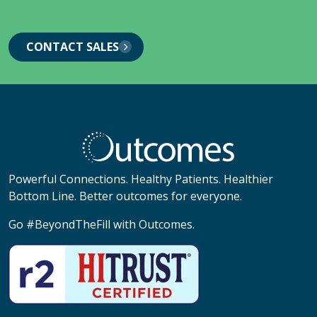
CONTACT SALES
Powerful Connections. Healthy Patients. Healthier
Bottom Line. Better outcomes for everyone.
Go #BeyondTheFill with Outcomes.