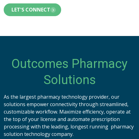
LET'S CONNECT
Outcomes Pharmacy
Solutions
As the largest pharmacy technology provider, our
solutions empower connectivity through streamlined,
customizable workflow. Maximize efficiency, operate at
the top of your license and automate prescription
processing with the leading, longest running pharmacy
solution technology company.