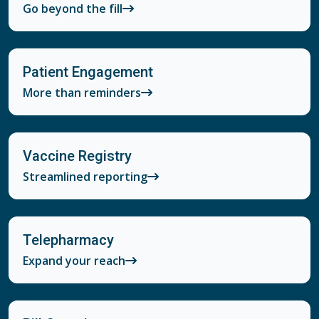
Go beyond the fill
Patient Engagement
More than reminders
Vaccine Registry
Streamlined reporting
Telepharmacy
Expand your reach