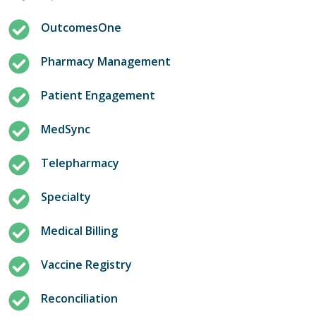
OutcomesOne
Pharmacy Management
Patient Engagement
MedSync
Telepharmacy
Specialty
Medical Billing
Vaccine Registry
Reconciliation