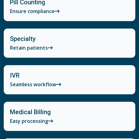
Pill Counting
Ensure compliance
Specialty
Retain patients
IVR
Seamless workflow
Medical Billing
Easy processing