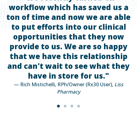
workflow which has saved us a
ton of time and now we are able
to put efforts into our clinical
—
opportunities that they now
provide to us. We are so happy
that we have this relationship
and can't wait to see what they
have in store for us."
— Rich Mistichelli, RPh/Owner (Rx30 User),
Liss
Pharmacy