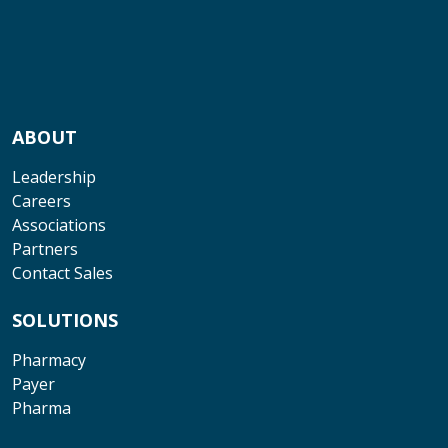
ABOUT
Leadership
Careers
Associations
Partners
Contact Sales
SOLUTIONS
Pharmacy
Payer
Pharma