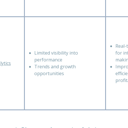
Real-
Limited visibility into
for i
performance
maki
ytics
Trends and growth
Impro
opportunities
effici
profit