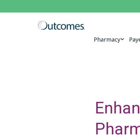
Pharmacy
Pay
Enhan
Pharm