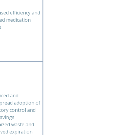
ased efficiency and
ed medication
s
ced and
pread adoption of
tory control and
savings
ized waste and
ved expiration