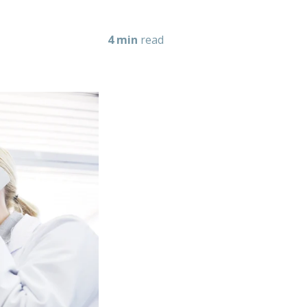
4 min
read