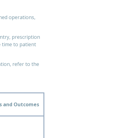
ined operations,
try, prescription
 time to patient
ion, refer to the
ts and Outcomes