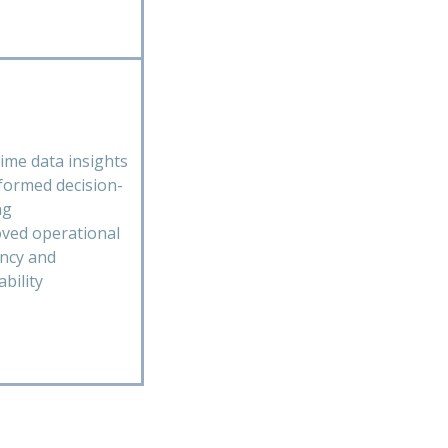
time data insights
nformed decision-
ng
ved operational
ency and
ability