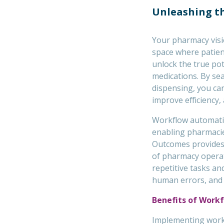
Unleashing th
Your pharmacy visi
space where patien
unlock the true po
medications. By sea
dispensing, you ca
improve efficiency,
Workflow automati
enabling pharmacies
Outcomes provides
of pharmacy operat
repetitive tasks a
human errors, and f
Benefits of Work
Implementing work