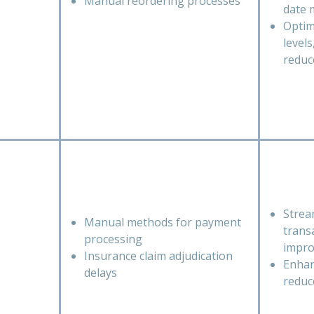
Manual reordering processes
date
Optim
level
reduc
Strea
Manual methods for payment
trans
processing
impro
Insurance claim adjudication
Enhan
delays
reduc