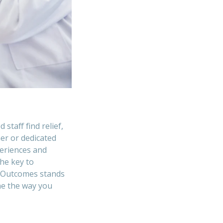
taff find relief,
er or dedicated
periences and
he key to
. Outcomes stands
ne the way you