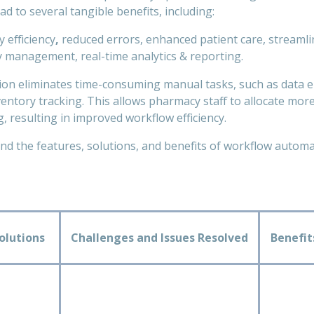
ad to several tangible benefits, including:
 efficiency
,
reduced errors, enhanced patient care, streaml
 management, real-time analytics & reporting.
n eliminates time-consuming manual tasks, such as data en
entory tracking. This allows pharmacy staff to allocate more
, resulting in improved workflow efficiency.
d the features, solutions, and benefits of workflow automat
olutions
Challenges and Issues Resolved
Benefi