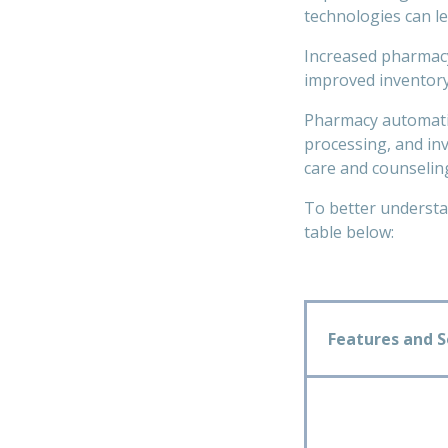
technologies can le
Increased pharmacy
improved inventory
Pharmacy automatio
processing, and inv
care and counseling
To better understan
table below:
Features and S