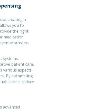
ispensing
out creating a
allows you to
rovide the right
or medication
revenue streams,
t systems,
prove patient care.
s various aspects
nt. By automating
luable time, reduce
s advanced