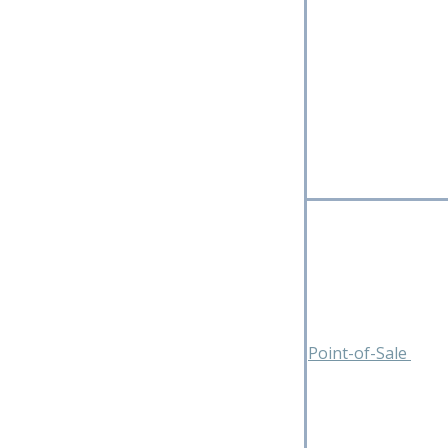
Point-of-Sale