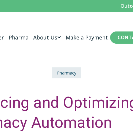
Outc
er
Pharma
About Us
Make a Payment
CONT
Pharmacy
cing and Optimizin
acy Automation