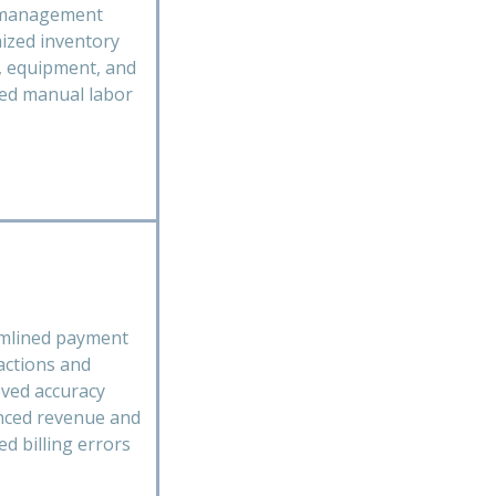
 management
ized inventory
s, equipment, and
ed manual labor
mlined payment
actions and
ved accuracy
ced revenue and
ed billing errors