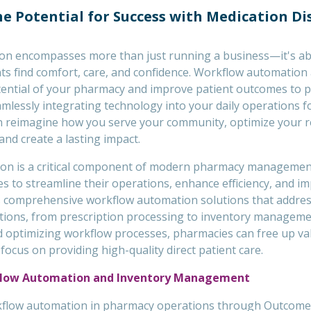
e Potential for Success with Medication D
on encompasses more than just running a business—it's ab
ts find comfort, care, and confidence. Workflow automation 
tential of your pharmacy and improve patient outcomes to p
mlessly integrating technology into your daily operations f
n reimagine how you serve your community, optimize your 
 and create a lasting impact.
on is a critical component of modern pharmacy managemen
 to streamline their operations, enhance efficiency, and im
 comprehensive workflow automation solutions that addres
ions, from prescription processing to inventory manageme
nd optimizing workflow processes, pharmacies can free up va
ocus on providing high-quality direct patient care.
flow Automation and Inventory Management
flow automation in pharmacy operations through Outcome