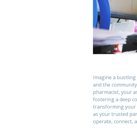
Imagine a bustling 
and the community 
pharmacist, your a
fostering a deep c
transforming your 
as your trusted pa
operate, connect, a