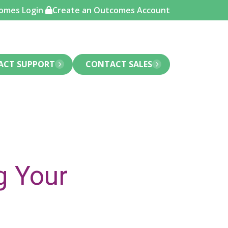
omes Login
Create an Outcomes Account
ACT SUPPORT
CONTACT SALES
g Your