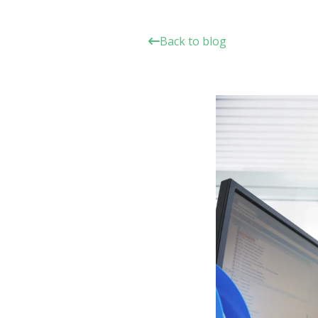
Back to blog