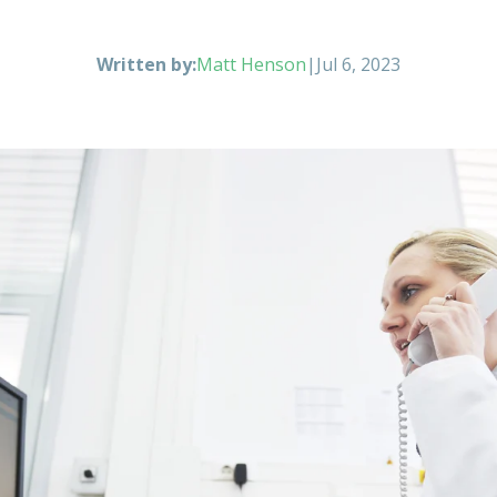
Written by:
Matt Henson
|
Jul 6, 2023