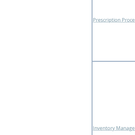
Prescription Proc
Inventory Manag