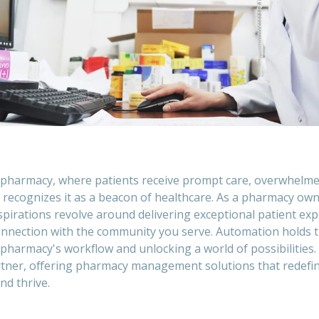
pharmacy, where patients receive prompt care, overwhelmed s
recognizes it as a beacon of healthcare. As a pharmacy own
spirations revolve around delivering exceptional patient ex
onnection with the community you serve. Automation holds t
pharmacy's workflow and unlocking a world of possibilities
rtner, offering pharmacy management solutions that redefi
nd thrive.