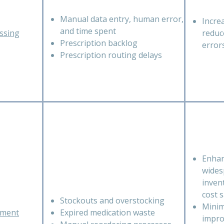
Manual data entry, human error,
Incre
and time spent
essing
reduc
Prescription backlog
error
Prescription routing delays
Enhan
wides
inven
cost 
Stockouts and overstocking
Minim
ement
Expired medication waste
impro