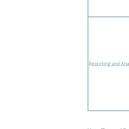
Reporting and Anal