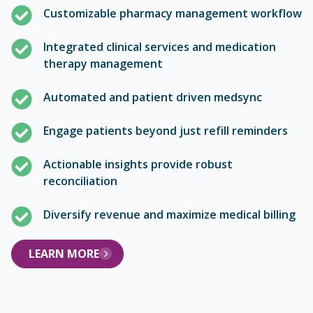
Customizable pharmacy management workflow
Integrated clinical services and medication
therapy management
Automated and patient driven medsync
Engage patients beyond just refill reminders
Actionable insights provide robust
reconciliation
Diversify revenue and maximize medical billing
LEARN MORE