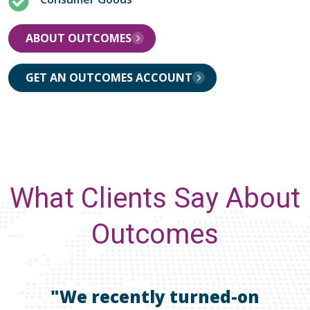
ABOUT OUTCOMES
GET AN OUTCOMES ACCOUNT
What Clients Say About
Outcomes
"We recently turned-on