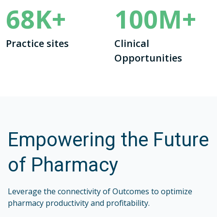
68
K+
100
M+
Practice sites
Clinical
Opportunities
Empowering the Future
of Pharmacy
Leverage the connectivity of Outcomes to optimize
pharmacy productivity and profitability.