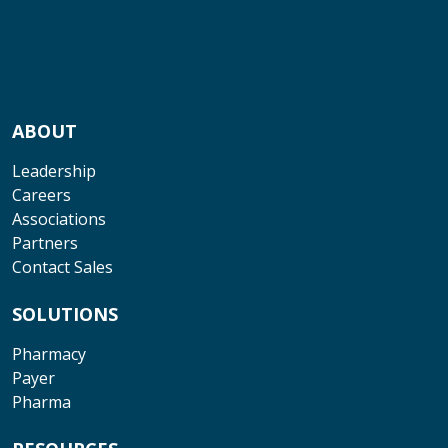
ABOUT
Leadership
Careers
Associations
Partners
Contact Sales
SOLUTIONS
Pharmacy
Payer
Pharma
RESOURCES