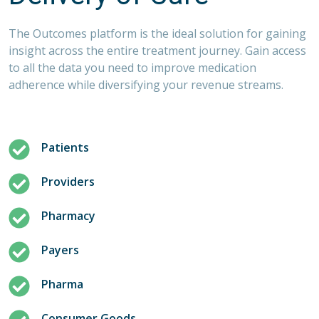
The Outcomes platform is the ideal solution for gaining
insight across the entire treatment journey. Gain access
to all the data you need to improve medication
adherence while diversifying your revenue streams.
Patients
Providers
Pharmacy
Payers
Pharma
Consumer Goods