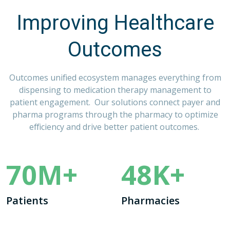
Improving Healthcare
Outcomes
Outcomes
unified ecosystem manages everything from
dispensing to medication therapy management to
patient engagement. Our solutions connect payer and
pharma programs through the pharmacy to optimize
efficiency and drive better patient outcomes.
70
M+
48
K+
Patients
Pharmacies