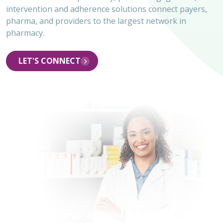
intervention and adherence solutions connect payers,
pharma, and providers to the largest network in
pharmacy.
LET'S CONNECT