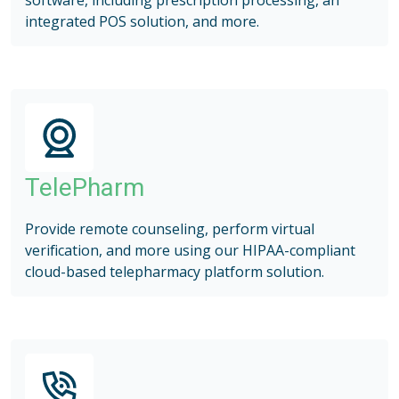
integrated POS solution, and more.
TelePharm
Provide remote counseling, perform virtual
verification, and more using our HIPAA-compliant
cloud-based telepharmacy platform solution.