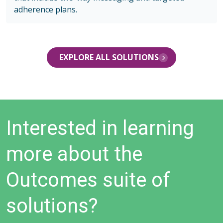
adherence plans.
EXPLORE ALL SOLUTIONS
Interested in learning
more about the
Outcomes suite of
solutions?