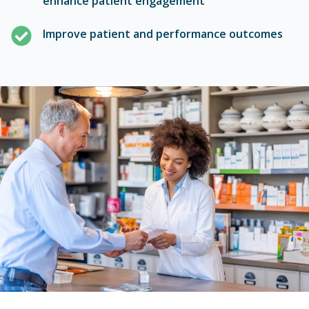
Improve patient and performance outcomes