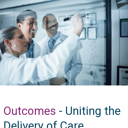
Outcomes
- Uniting the
Delivery of Care