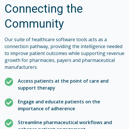
Connecting the
Community
Our suite of healthcare software tools acts as a
connection pathway, providing the intelligence needed
to improve patient outcomes while supporting revenue
growth for pharmacies, payers and pharmaceutical
manufacturers.
Access patients at the point of care and
support therapy
Engage and educate patients on the
importance of adherence
Streamline pharmaceutical workflows and
enhance patient engagement