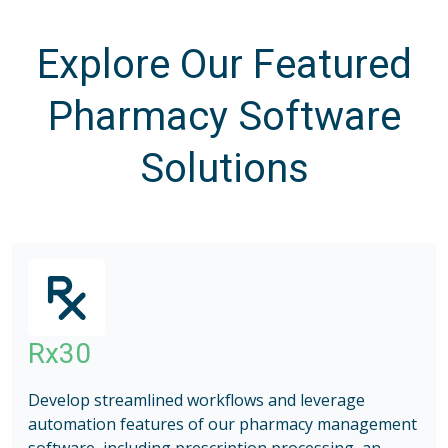
Explore Our Featured
Pharmacy Software
Solutions
Rx30
Develop streamlined workflows and leverage
automation features of our pharmacy management
software, including prescription processing, an