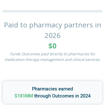
Paid to pharmacy partners in
2026
$0
Funds Outcomes paid directly to pharmacies for
medication therapy management and clinical services.
Pharmacies earned
$181MM
t
hrough Outcomes in 2024