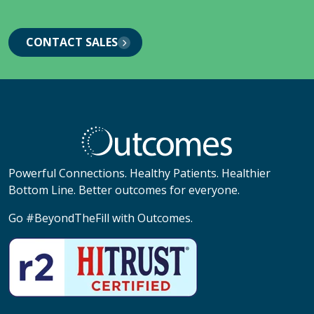
CONTACT SALES
Powerful Connections. Healthy Patients. Healthier
Bottom Line. Better outcomes for everyone.
Go #BeyondTheFill with Outcomes.