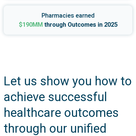
Pharmacies earned
$190MM
through Outcomes in 2025
Let us show you how to
achieve successful
healthcare outcomes
through our unified