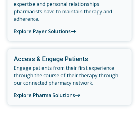
expertise and personal relationships
pharmacists have to maintain therapy and
adherence.
Explore Payer Solutions
Access & Engage Patients
Engage patients from their first experience
through the course of their therapy through
our connected pharmacy network.
Explore Pharma Solutions