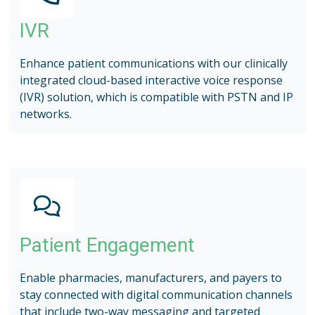
IVR
Enhance patient communications with our clinically
integrated cloud-based interactive voice response
(IVR) solution, which is compatible with PSTN and IP
networks.
Patient Engagement
Enable pharmacies, manufacturers, and payers to
stay connected with digital communication channels
that include two-way messaging and targeted