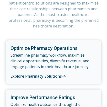
patient centric solutions are designed to maximize
the close relationships between pharmacists and
patients. As the most trusted healthcare
professional, pharmacy is becoming the preferred
healthcare destination.
Optimize Pharmacy Operations
Streamline pharmacy workflow, maximize
clinical opportunities, diversify revenue, and
engage patients in their healthcare journey.
Explore Pharmacy Solutions
Improve Performance Ratings
Optimize health outcomes through the