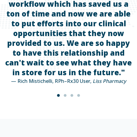
workflow which has saved us a
ton of time and now we are able
t
to put efforts into our clinical
—
opportunities that they now
provided to us. We are so happy
to have this relationship and
can't wait to see what they have
in store for us in the future."
— Rich Mistichelli, RPh–Rx30 User,
Liss Pharmacy