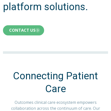
platform solutions.
CONTACT US
Connecting Patient
Care
Outcomes clinical care ecosystem empowers
collaboration across the continuum of care. Our