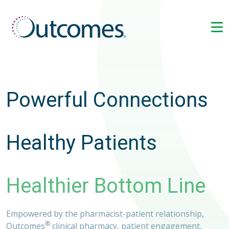
Powerful Connections
Healthy Patients
Healthier Bottom Line
Empowered by the pharmacist-patient relationship,
®
Outcomes
clinical pharmacy, patient engagement,