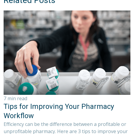
Related Posts
7 min read
Tips for Improving Your Pharmacy
Workflow
Efficiency can be the difference between a profitable or
unprofitable pharmacy. Here are 3 tips to improve your