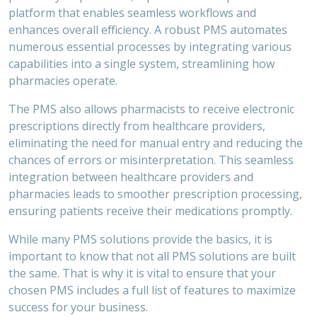
platform that enables seamless workflows and
enhances overall efficiency. A robust PMS automates
numerous essential processes by integrating various
capabilities into a single system, streamlining how
pharmacies operate.
The PMS also allows pharmacists to receive electronic
prescriptions directly from healthcare providers,
eliminating the need for manual entry and reducing the
chances of errors or misinterpretation. This seamless
integration between healthcare providers and
pharmacies leads to smoother prescription processing,
ensuring patients receive their medications promptly.
While many PMS solutions provide the basics, it is
important to know that not all PMS solutions are built
the same. That is why it is vital to ensure that your
chosen PMS includes a full list of features to maximize
success for your business.