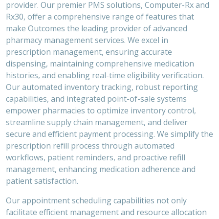
provider. Our premier PMS solutions, Computer-Rx and
Rx30, offer a comprehensive range of features that
make Outcomes the leading provider of advanced
pharmacy management services. We excel in
prescription management, ensuring accurate
dispensing, maintaining comprehensive medication
histories, and enabling real-time eligibility verification.
Our automated inventory tracking, robust reporting
capabilities, and integrated point-of-sale systems
empower pharmacies to optimize inventory control,
streamline supply chain management, and deliver
secure and efficient payment processing. We simplify the
prescription refill process through automated
workflows, patient reminders, and proactive refill
management, enhancing medication adherence and
patient satisfaction.
Our appointment scheduling capabilities not only
facilitate efficient management and resource allocation