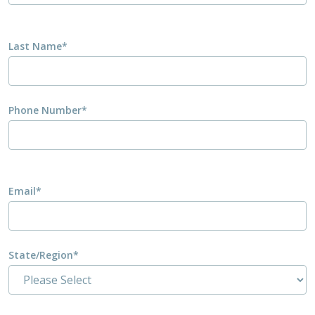
Last Name
*
Phone Number
*
Email
*
State/Region
*