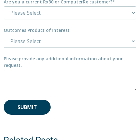
Are you a current Rx30 or ComputerRx customer?
*
Outcomes Product of Interest
Please provide any additional information about your
request.