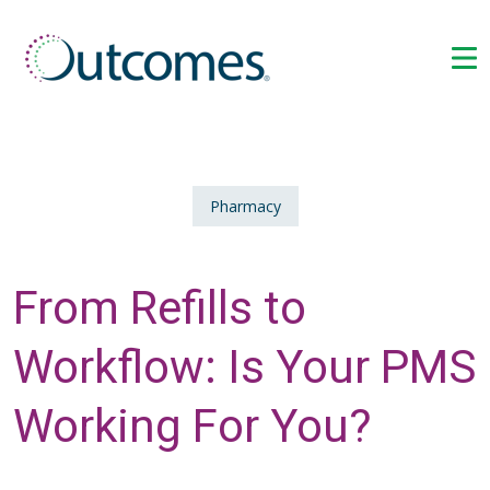
Pharmacy
From Refills to
Workflow: Is Your PMS
Working For You?