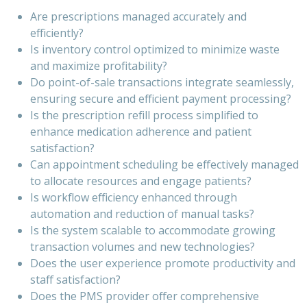
Are prescriptions managed accurately and
efficiently?
Is inventory control optimized to minimize waste
and maximize profitability?
Do point-of-sale transactions integrate seamlessly,
ensuring secure and efficient payment processing?
Is the prescription refill process simplified to
enhance medication adherence and patient
satisfaction?
Can appointment scheduling be effectively managed
to allocate resources and engage patients?
Is workflow efficiency enhanced through
automation and reduction of manual tasks?
Is the system scalable to accommodate growing
transaction volumes and new technologies?
Does the user experience promote productivity and
staff satisfaction?
Does the PMS provider offer comprehensive