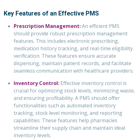
Key Features of an Effective PMS
Prescription Management:
An efficient PMS
should provide robust prescription management
features. This includes electronic prescribing,
medication history tracking, and real-time eligibility
verification. These features ensure accurate
dispensing, maintain patient records, and facilitate
seamless communication with healthcare providers.
Inventory Control:
Effective inventory control is
crucial for optimizing stock levels, minimizing waste,
and ensuring profitability. A PMS should offer
functionalities such as automated inventory
tracking, stock level monitoring, and reporting
capabilities. These features help pharmacies
streamline their supply chain and maintain ideal
inventory levels.