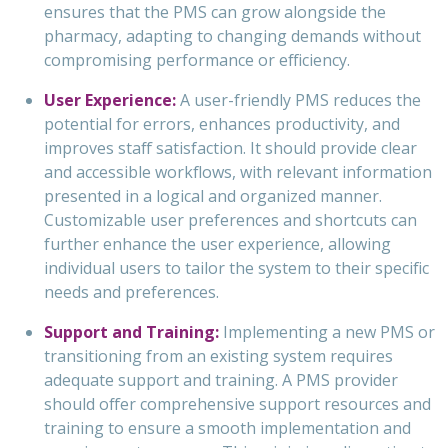
ensures that the PMS can grow alongside the
pharmacy, adapting to changing demands without
compromising performance or efficiency.
User Experience:
A user-friendly PMS reduces the
potential for errors, enhances productivity, and
improves staff satisfaction. It should provide clear
and accessible workflows, with relevant information
presented in a logical and organized manner.
Customizable user preferences and shortcuts can
further enhance the user experience, allowing
individual users to tailor the system to their specific
needs and preferences.
Support and Training:
Implementing a new PMS or
transitioning from an existing system requires
adequate support and training. A PMS provider
should offer comprehensive support resources and
training to ensure a smooth implementation and