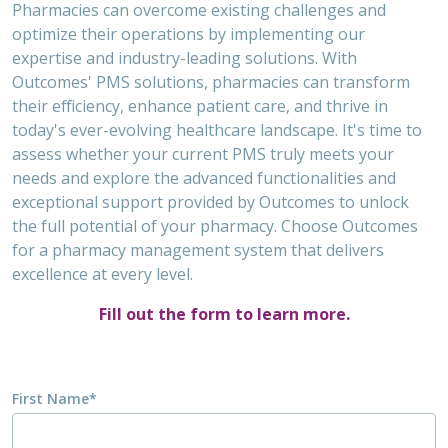
Pharmacies can overcome existing challenges and
optimize their operations by implementing our
expertise and industry-leading solutions. With
Outcomes' PMS solutions, pharmacies can transform
their efficiency, enhance patient care, and thrive in
today's ever-evolving healthcare landscape. It's time to
assess whether your current PMS truly meets your
needs and explore the advanced functionalities and
exceptional support provided by Outcomes to unlock
the full potential of your pharmacy. Choose Outcomes
for a pharmacy management system that delivers
excellence at every level.
Fill out the form to learn more.
First Name
*