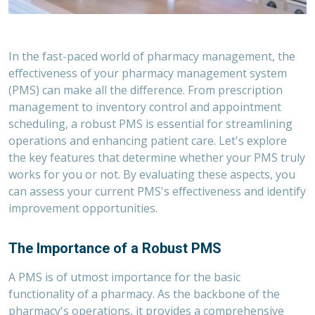
In the fast-paced world of pharmacy management, the
effectiveness of your pharmacy management system
(PMS) can make all the difference. From prescription
management to inventory control and appointment
scheduling, a robust PMS is essential for streamlining
operations and enhancing patient care. Let's explore
the key features that determine whether your PMS truly
works
for you or not. By evaluating these aspects, you
can assess your current PMS's effectiveness and identify
improvement opportunities
.
The Importance of a Robust PMS
A PMS is of utmost importance for the basic
functionality of a pharmacy. As the backbone of the
pharmacy's operations, it provides a comprehensive