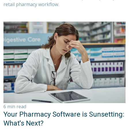
retail pharmacy workflow.
6 min read
Your Pharmacy Software is Sunsetting:
What's Next?