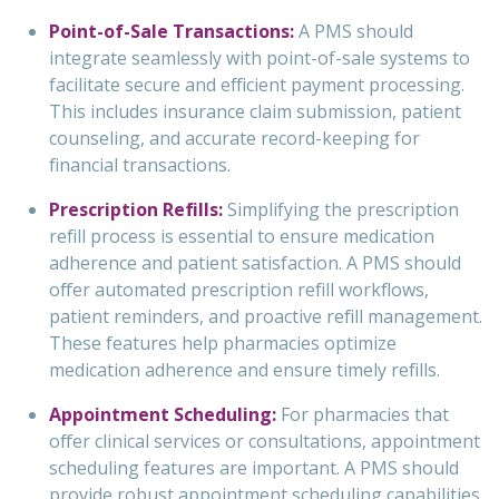
Point-of-Sale Transactions:
A PMS should
integrate seamlessly with point-of-sale systems to
facilitate secure and efficient payment processing.
This includes insurance claim submission, patient
counseling, and accurate record-keeping for
financial transactions.
Prescription Refills:
Simplifying the prescription
refill process is essential to ensure medication
adherence and patient satisfaction. A PMS should
offer automated prescription refill workflows,
patient reminders, and proactive refill management.
These features help pharmacies optimize
medication adherence and ensure timely refills.
Appointment Scheduling:
For pharmacies that
offer clinical services or consultations, appointment
scheduling features are important. A PMS should
provide robust appointment scheduling capabilities,