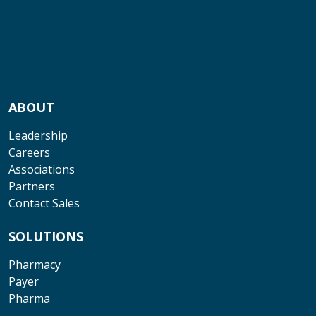
ABOUT
Leadership
Careers
Associations
Partners
Contact Sales
SOLUTIONS
Pharmacy
Payer
Pharma