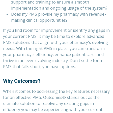
support and training to ensure a smooth
implementation and ongoing usage of the system?
Does my PMS provide my pharmacy with revenue-
making clinical opportunities?
If you find room for improvement or identify any gaps in
your current PMS, it may be time to explore advanced
PMS solutions that align with your pharmacy's evolving
needs. With the right PMS in place, you can transform
your pharmacy's efficiency, enhance patient care, and
thrive in an ever-evolving industry. Don't settle for a
PMS that falls short; you have options.
Why Outcomes?
When it comes to addressing the key features necessary
for an effective PMS, Outcomes
®
stands out as the
ultimate solution to resolve any existing gaps in
efficiency you may be experiencing with your current