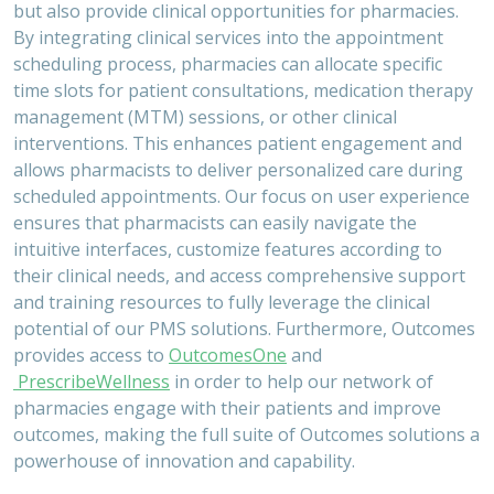
but also provide clinical opportunities for pharmacies.
By integrating clinical services into the appointment
scheduling process, pharmacies can allocate specific
time slots for patient consultations, medication therapy
management (MTM) sessions, or other clinical
interventions. This enhances patient engagement and
allows pharmacists to deliver personalized care during
scheduled appointments. Our focus on user experience
ensures that pharmacists can easily navigate the
intuitive interfaces, customize features according to
their clinical needs, and access comprehensive support
and training resources to fully leverage the clinical
potential of our PMS solutions. Furthermore, Outcomes
provides access to
OutcomesOne
and
PrescribeWellness
in order to help our network of
pharmacies engage with their patients and improve
outcomes, making the full suite of Outcomes solutions a
powerhouse of innovation and capability.