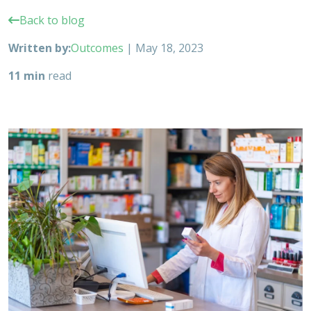
Back to blog
Written by:
Outcomes
|
May 18, 2023
11 min
read