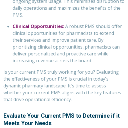
ongoing system usage. This minimizes disruption to
daily operations and maximizes the benefits of the
PMS.
Clinical Opportunities
:
A robust PMS should offer
clinical opportunities for pharmacists to extend
their services and improve patient care. By
prioritizing clinical opportunities, pharmacists can
deliver personalized and proactive care while
increasing revenue across the board.
Is your current PMS truly working for you? Evaluating
the effectiveness of your PMS is crucial in today's
dynamic pharmacy landscape. It's time to assess
whether your current PMS aligns with the key features
that drive operational efficiency.
Evaluate Your Current PMS to Determine if it
Meets Your Needs