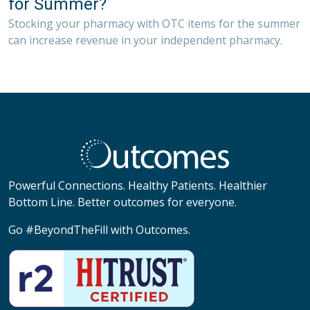
for Summer?
Stocking your pharmacy with OTC items for the summer
can increase revenue in your independent pharmacy.
Powerful Connections. Healthy Patients. Healthier
Bottom Line. Better outcomes for everyone.
Go #BeyondTheFill with Outcomes.