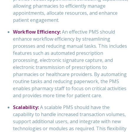
allowing pharmacies to efficiently manage
appointments, allocate resources, and enhance
patient engagement.
Workflow Efficiency:
An effective PMS should
enhance workflow efficiency by streamlining
processes and reducing manual tasks. This includes
features such as automated prescription
processing, electronic signature capture, and
electronic transmission of prescriptions to
pharmacies or healthcare providers. By automating
routine tasks and reducing paperwork, the PMS
enables pharmacy staff to focus on critical activities
and provides more time for patient care.
Scalability:
A scalable PMS should have the
capability to handle increased transaction volumes,
support additional users, and integrate with new
technologies or modules as required. This flexibility