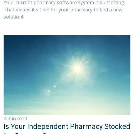
Your current pharmacy software system is sunsetting.
That means it's time for your pharmacy to find a new
solution!
4 min read
Is Your Independent Pharmacy Stocked