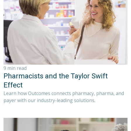
9 min read
Pharmacists and the Taylor Swift
Effect
Learn how Outcomes connects pharmacy, pharma, and
payer with our industry-leading solutions.