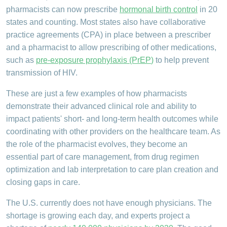
pharmacists can now prescribe
hormonal birth control
in 20
states and counting. Most states also have collaborative
practice agreements (CPA) in place between a prescriber
and a pharmacist to allow prescribing of other medications,
such as
pre-exposure prophylaxis (PrEP
)
to help prevent
transmission of HIV.
These are just a few examples of how pharmacists
demonstrate their advanced clinical role and ability to
impact patients' short- and long-term health outcomes while
coordinating with other providers on the healthcare team. As
the role of the pharmacist evolves, they become an
essential part of care management, from drug regimen
optimization and lab interpretation to care plan creation and
closing gaps in care.
The U.S. currently does not have enough physicians. The
shortage is growing each day, and experts project a