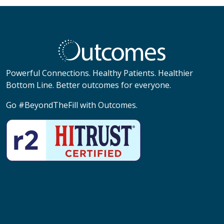
Powerful Connections. Healthy Patients. Healthier
Bottom Line. Better outcomes for everyone.
Go #BeyondTheFill with Outcomes.