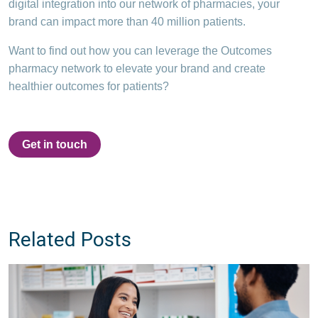
digital integration into our network of pharmacies, your
brand can impact more than 40 million patients.
Want to find out how you can leverage the Outcomes
pharmacy network to elevate your brand and create
healthier outcomes for patients?
Get in touch
Related Posts