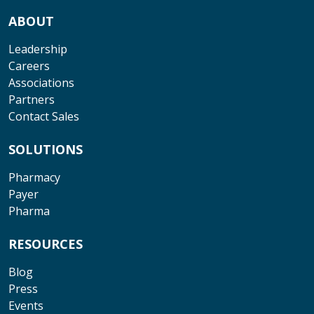
ABOUT
Leadership
Careers
Associations
Partners
Contact Sales
SOLUTIONS
Pharmacy
Payer
Pharma
RESOURCES
Blog
Press
Events