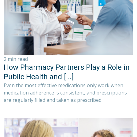
2 min read
How Pharmacy Partners Play a Role in
Public Health and [...]
Even the most effective medications only work when
medication adherence is consistent, and prescriptions
are regularly filled and taken as prescribed.