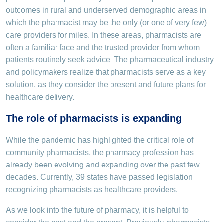
outcomes in rural and underserved demographic areas in
which the pharmacist may be the only (or one of very few)
care providers for miles. In these areas, pharmacists are
often a familiar face and the trusted provider from whom
patients routinely seek advice. The pharmaceutical industry
and policymakers realize that pharmacists serve as a key
solution, as they consider the present and future plans for
healthcare delivery.
The role of pharmacists is expanding
While the pandemic has highlighted the critical role of
community pharmacists, the pharmacy profession has
already been evolving and expanding over the past few
decades. Currently, 39 states have passed legislation
recognizing pharmacists as healthcare providers.
As we look into the future of pharmacy, it is helpful to