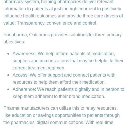
pharmacy system, helping pharmacies deliver relevant
information to patients at just the right moment to positively
influence health outcomes and provide three core drivers of
value: Transparency, convenience and control.
For pharma, Outcomes provides solutions for three primary
objectives:
Awareness: We help inform patients of medication,
supplies and immunizations that may be helpful to their
current treatment regimen.
Access: We offer support and connect patients with
resources to help them afford their medication.
Adherence: We reach patients digitally and in person to
keep them adherent to their brand medication.
Pharma manufacturers can utilize this to relay resources,
like education or savings opportunities to patients through
the pharmacies' digital communications. With real-time