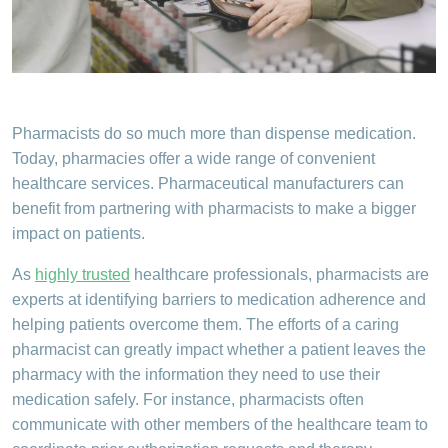
Pharmacists do so much more than dispense medication.
Today, pharmacies offer a wide range of convenient
healthcare services. Pharmaceutical manufacturers can
benefit from partnering with pharmacists to make a bigger
impact on patients.
As
highly trusted
healthcare professionals, pharmacists are
experts at identifying barriers to medication adherence and
helping patients overcome them. The efforts of a caring
pharmacist can greatly impact whether a patient leaves the
pharmacy with the information they need to use their
medication safely. For instance, pharmacists often
communicate with other members of the healthcare team to