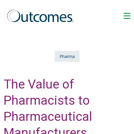
Pharma
The Value of
Pharmacists to
Pharmaceutical
Manufacturers