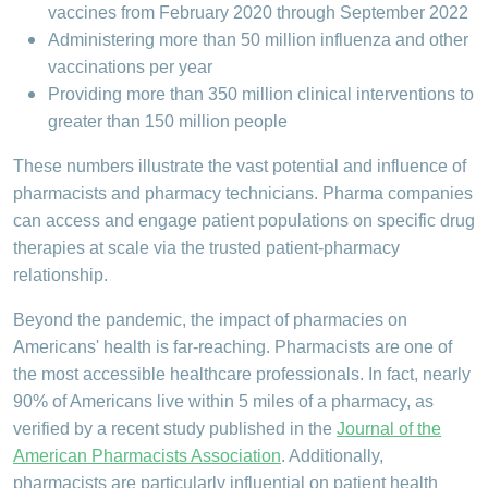
vaccines from February 2020 through September 2022
Administering more than 50 million influenza and other
vaccinations per year
Providing more than 350 million clinical interventions to
greater than 150 million people
These numbers illustrate the vast potential and influence of
pharmacists and pharmacy technicians. Pharma companies
can access and engage patient populations on specific drug
therapies at scale via the trusted patient-pharmacy
relationship.
Beyond the pandemic, the impact of pharmacies on
Americans' health is far-reaching. Pharmacists are one of
the most accessible healthcare professionals. In fact, nearly
90% of Americans live within 5 miles of a pharmacy, as
verified by a recent study published in the
Journal of the
American Pharmacists Association
. Additionally,
pharmacists are particularly influential on patient health