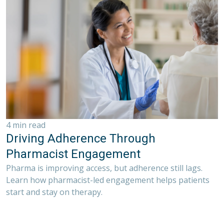
4 min read
Driving Adherence Through
Pharmacist Engagement
Pharma is improving access, but adherence still lags.
Learn how pharmacist-led engagement helps patients
start and stay on therapy.