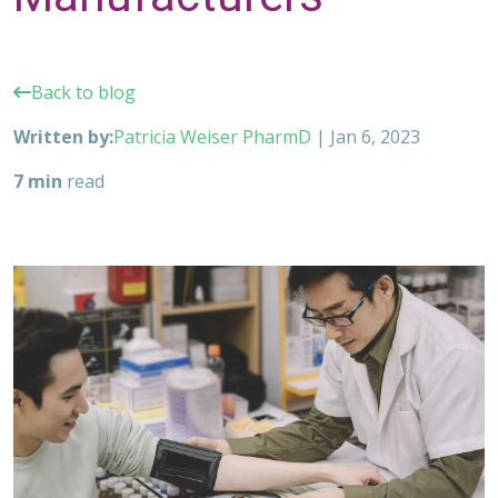
Back to blog
Written by:
Patricia Weiser PharmD
|
Jan 6, 2023
7 min
read