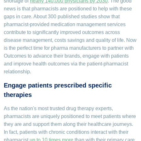
shortage of
nearly 140,000 physicians by 2030
. The good
news is that pharmacists are positioned to help with these
gaps in care. About 300 published studies show that
pharmacist-provided medication management services
contribute to significantly improved outcomes across
disease management, costs savings and quality of life. Now
is the perfect time for pharma manufacturers to partner with
Outcomes to advance their brands, engage with patients
and improve health outcomes via the patient-pharmacist
relationship.
Engage patients prescribed specific
therapies
As the nation's most trusted drug therapy experts,
pharmacists are uniquely positioned to meet patients where
they are and support them along their healthcare journeys.
In fact, patients with chronic conditions interact with their
pharmacist
up to 10 times more
than with their primary care