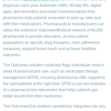
physician each year. Automatic refills, 90-day fills, digital
apps, text reminders and email communications from
pharmacies help patients remember to pick up, take and
refill their medications. Pharmaceutical manufacturers can
®
utilize the extensive Outcomes
robust network of 60,000
pharmacists to provide education, access patient
populations on specific drug therapies, meet adherence
measures, expand brand reach and achieve healthier
outcomes.
The Outcomes solution intuitively flags individuals most in
need of personalized care, such as medication therapy
management (MTM), ensuring pharmacists offer support to
the right patients at the right time. MTM is just one example
of a pharmacist-led intervention that helps patients get
better results from their medicines.
The OutcomesOne platform seamlessly integrates into any