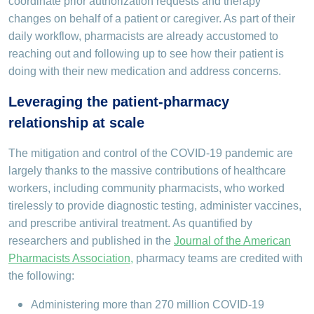
coordinate prior authorization requests and therapy
changes on behalf of a patient or caregiver. As part of their
daily workflow, pharmacists are already accustomed to
reaching out and following up to see how their patient is
doing with their new medication and address concerns.
Leveraging the patient-pharmacy
relationship at scale
The mitigation and control of the COVID-19 pandemic are
largely thanks to the massive contributions of healthcare
workers, including community pharmacists, who worked
tirelessly to provide diagnostic testing, administer vaccines,
and prescribe antiviral treatment. As quantified by
researchers and published in the
Journal of the American
Pharmacists Association
,
pharmacy teams are credited with
the following:
Administering more than 270 million COVID-19