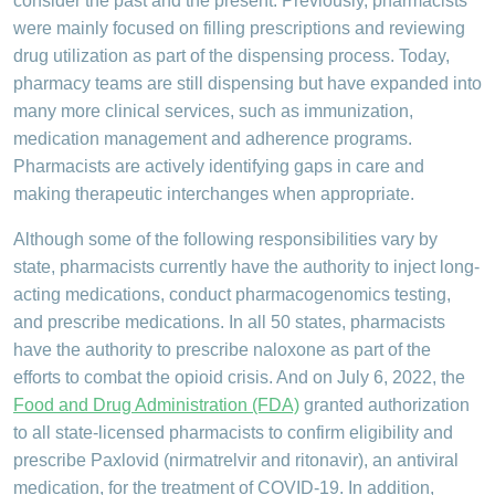
consider the past and the present. Previously, pharmacists
were mainly focused on filling prescriptions and reviewing
drug utilization as part of the dispensing process. Today,
pharmacy teams are still dispensing but have expanded into
many more clinical services, such as immunization,
medication management and adherence programs.
Pharmacists are actively identifying gaps in care and
making therapeutic interchanges when appropriate.
Although some of the following responsibilities vary by
state, pharmacists currently have the authority to inject long-
acting medications, conduct pharmacogenomics testing,
and prescribe medications. In all 50 states, pharmacists
have the authority to prescribe naloxone as part of the
efforts to combat the opioid crisis. And on July 6, 2022, the
Food and Drug Administration (FDA)
granted authorization
to all state-licensed pharmacists to confirm eligibility and
prescribe Paxlovid (nirmatrelvir and ritonavir), an antiviral
medication, for the treatment of COVID-19. In addition,