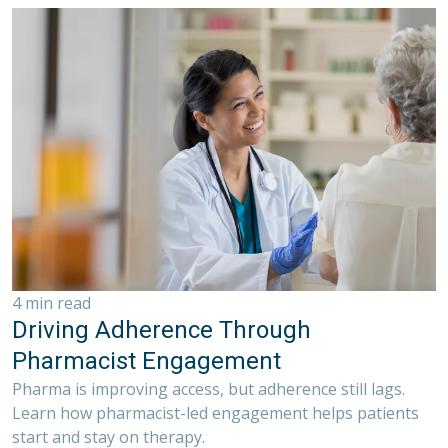
4 min read
Driving Adherence Through
Pharmacist Engagement
Pharma is improving access, but adherence still lags.
Learn how pharmacist-led engagement helps patients
start and stay on therapy.