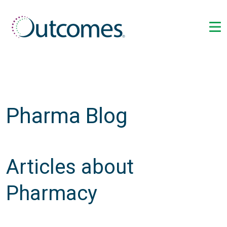
Pharma Blog
Articles about
Pharmacy