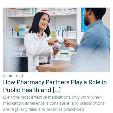
2 min read
How Pharmacy Partners Play a Role in
Public Health and [...]
Even the most effective medications only work when
medication adherence is consistent, and prescriptions
are regularly filled and taken as prescribed.