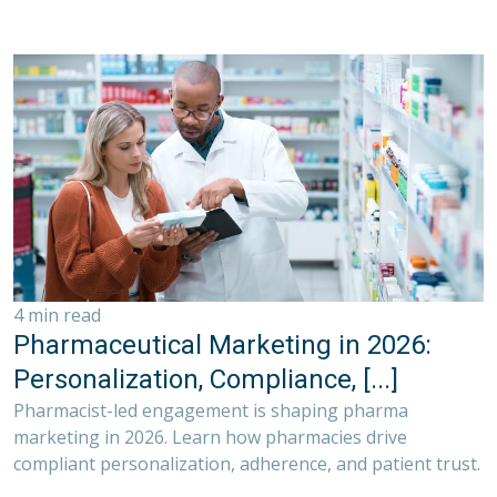
4 min read
Pharmaceutical Marketing in 2026:
Personalization, Compliance, [...]
Pharmacist-led engagement is shaping pharma
marketing in 2026. Learn how pharmacies drive
compliant personalization, adherence, and patient trust.