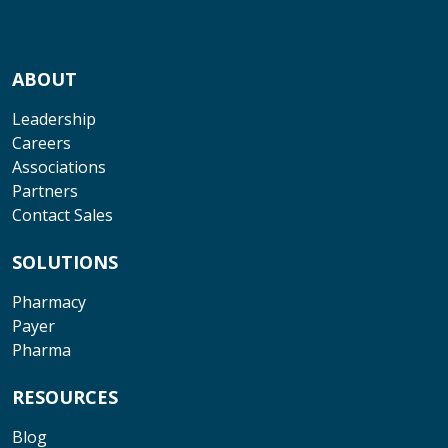
ABOUT
Leadership
Careers
Associations
Partners
Contact Sales
SOLUTIONS
Pharmacy
Payer
Pharma
RESOURCES
Blog