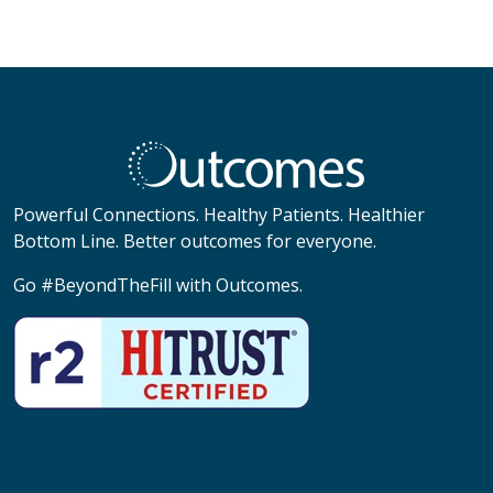
Powerful Connections. Healthy Patients. Healthier
Bottom Line. Better outcomes for everyone.
Go #BeyondTheFill with Outcomes.