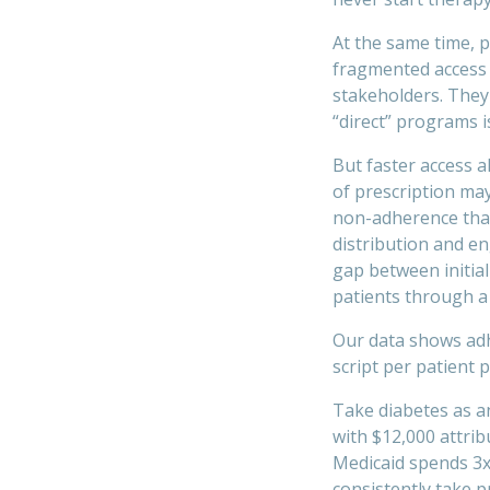
At the same time, p
fragmented access 
stakeholders. They
“direct” programs 
But faster access 
of prescription may
non-adherence that 
distribution and e
gap between initial
patients through a 
Our data shows adh
script per patient 
Take diabetes as a
with $12,000 attrib
Medicaid spends 3x
consistently take 