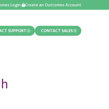
omes Login
Create an Outcomes Account
ACT SUPPORT
CONTACT SALES
gh