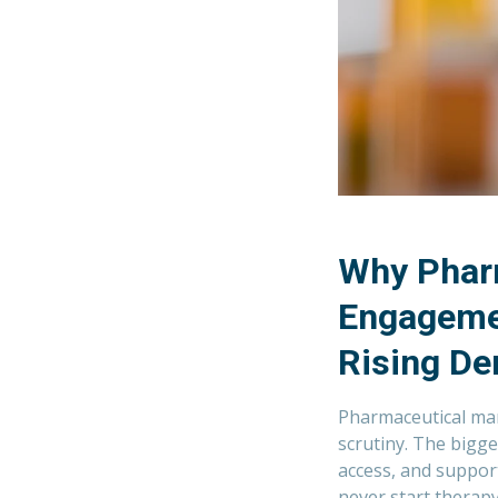
Why Phar
Engagemen
Rising De
Pharmaceutical man
scrutiny. The bigge
access, and support
never start therapy