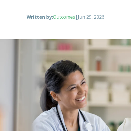
Written by:
Outcomes
|
Jun 29, 2026