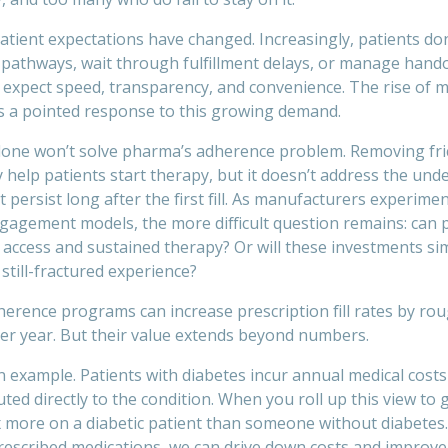
atient expectations have changed. Increasingly, patients do
pathways, wait through fulfillment delays, or manage hand
 expect speed, transparency, and convenience. The rise of 
is a pointed response to this growing demand.
alone won’t solve pharma’s adherence problem. Removing fric
 help patients start therapy, but it doesn’t address the unde
persist long after the first fill. As manufacturers experime
ngagement models, the more difficult question remains: can 
 access and sustained therapy? Or will these investments si
still-fractured experience?
erence programs can increase prescription fill rates by rou
per year. But their value extends beyond numbers.
n example. Patients with diabetes incur annual medical costs
uted directly to the condition. When you roll up this view t
 more on a diabetic patient than someone without diabetes
prescribed medications, we can drive down costs and improv