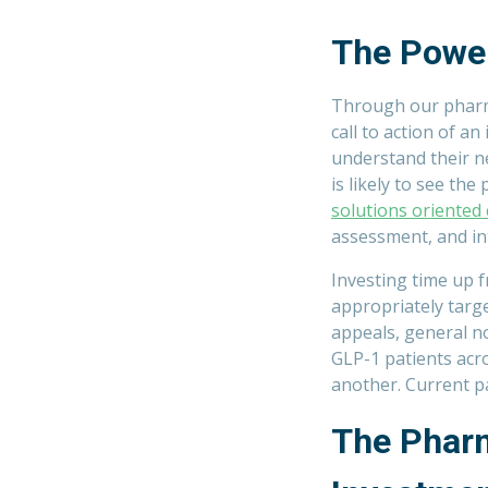
The Powe
Through our pharm
call to action of an
understand their ne
is likely to see the
solutions oriented
assessment, and inte
Investing time up 
appropriately targe
appeals, general n
GLP-1 patients acr
another. Current p
The Pharm