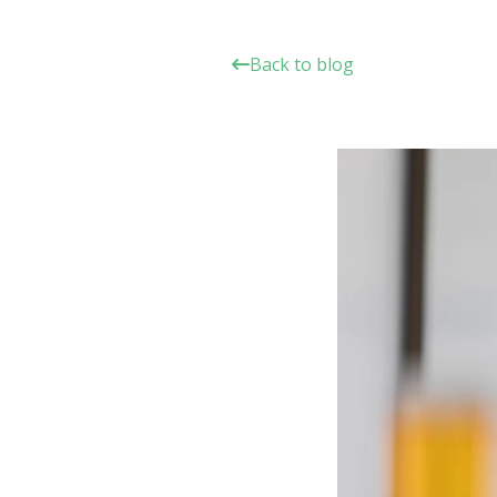
Back to blog