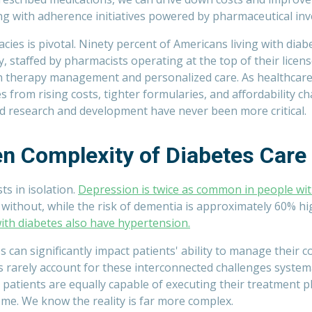
g with adherence initiatives powered by pharmaceutical in
cies is pivotal. Ninety percent of Americans living with diabet
, staffed by pharmacists operating at the top of their licens
 therapy management and personalized care. As healthcare
from rising costs, tighter formularies, and affordability ch
 research and development have never been more critical.
n Complexity of Diabetes Care
ts in isolation.
Depression is twice as common in people wit
without, while the risk of dementia is approximately 60% h
ith diabetes also have hypertension.
 can significantly impact patients' ability to manage their co
 rarely account for these interconnected challenges systema
patients are equally capable of executing their treatment p
ome. We know the reality is far more complex.