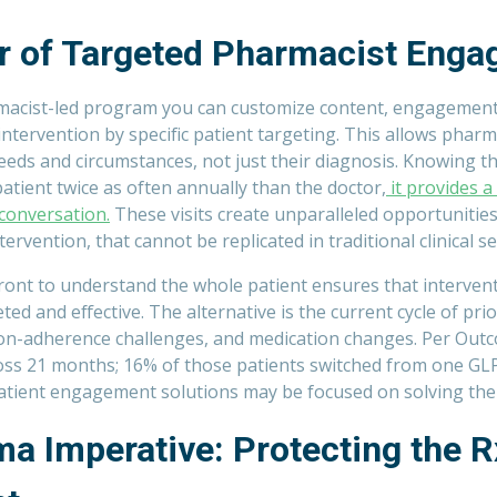
r of Targeted Pharmacist Eng
acist-led program you can customize content, engagement 
 intervention by specific patient targeting. This allows pharm
eds and circumstances, not just their diagnosis
. Knowing t
 patient twice as often annually than the doctor,
it provides a
 conversation.
These visits create unparalleled opportunitie
rvention, that cannot be replicated in traditional clinical se
front to understand the whole patient ensures that interven
ted and effective. The alternative is the current cycle of pri
on-adherence challenges, and medication changes. Per Outc
oss 21 months; 16% of those patients switched from one GL
atient engagement solutions may be focused on solving th
a Imperative: Protecting the R