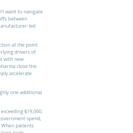
n’t want to navigate
offs between
manufacturer-led
tion at the point
rlying drivers of
nt with new
pharma close the
mply accelerate
ghly one additional
 exceeding $19,000,
o government spend,
. When patients
e long-term