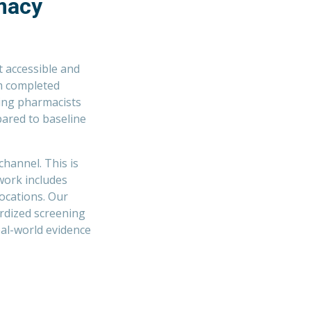
macy
 accessible and
om completed
ting pharmacists
ared to baseline
channel. This is
work includes
ocations. Our
rdized screening
eal-world evidence