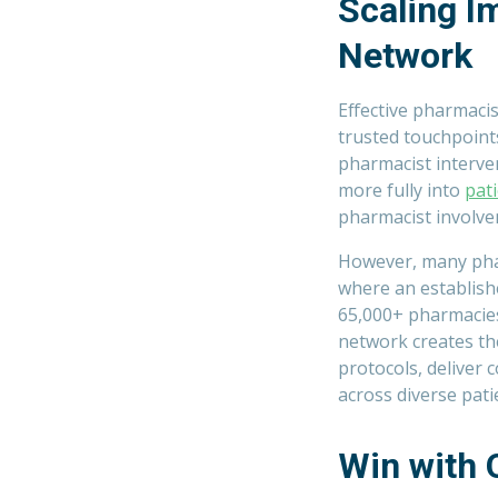
Scaling 
Network
Effective pharmaci
trusted touchpoint
pharmacist interven
more fully into
pati
pharmacist involve
However, many pharm
where an establish
65,000+ pharmacies
network creates th
protocols, deliver
across diverse pati
Win with