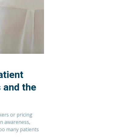
tient
 and the
ers or pricing
 in awareness,
 too many patients